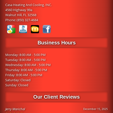
Casa Heating And Cooling, INC.
4560 Highway 99a
Walnut Hill, FL 32568
Phone:
(850) 327-4684
Business Hours
Monday: 8:00 AM - 5:00 PM
Tuesday: 8:00 AM - 5:00 PM
Wednesday: 8:00 AM - 5:00 PM
Thursday: 8:00 AM - 5:00 PM
Friday: 8:00 AM - 5:00 PM
Saturday: Closed
Sunday: Closed
Our Client Reviews
Jerry Marichal
December 15, 2025