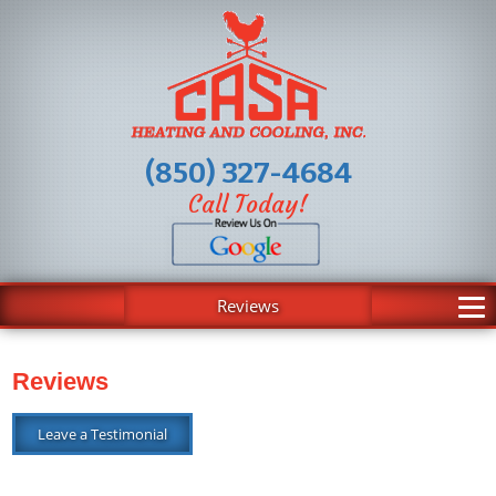
(850) 327-4684
Call Today!
Reviews
Reviews
Leave a Testimonial