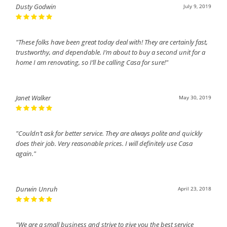
Dusty Godwin
July 9, 2019
"These folks have been great today deal with! They are certainly fast,
trustworthy, and dependable. I’m about to buy a second unit for a
home I am renovating, so I’ll be calling Casa for sure!"
Janet Walker
May 30, 2019
"Couldn’t ask for better service. They are always polite and quickly
does their job. Very reasonable prices. I will definitely use Casa
again."
Durwin Unruh
April 23, 2018
"We are a small business and strive to give you the best service