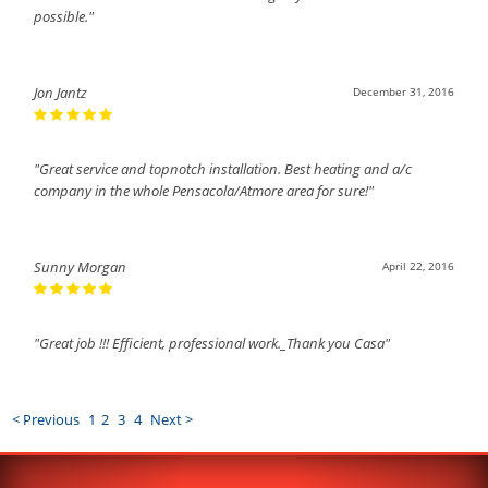
possible."
Jon Jantz
December 31, 2016
"Great service and topnotch installation. Best heating and a/c
company in the whole Pensacola/Atmore area for sure!"
Sunny Morgan
April 22, 2016
"Great job !!! Efficient, professional work._Thank you Casa"
< Previous
1
2
3
4
Next >