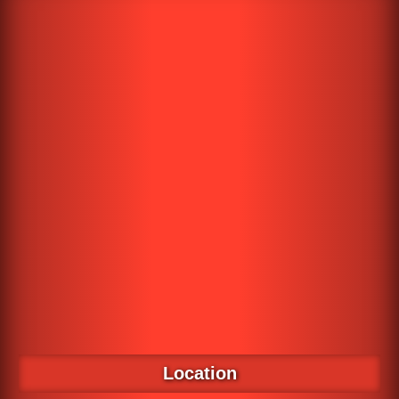
Location