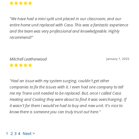
"We have had a mini split unit placed in our classroom, and our
entire home unit replaced with Casa. This was a fantastic experience
and the team was very professional and knowledgeable. Highly
recommend!"
Mitchell Leatherwood
January 1, 2025
"Had an issue with my system surging, couldn't get other
companies to fix the issues with it. I even had one company to tell
me my Trane unit needed to be replaced. But, once I called Casa
Heating and Cooling they were about to find it was overcharging. If
it wasn't for them I would've had to buy and new unit. It's nice to
know there is someone you can truly trust out here."
1
2
3
4
Next >