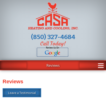
(850) 327-4684
Call Today!
Reviews
Reviews
Leave a Testimonial