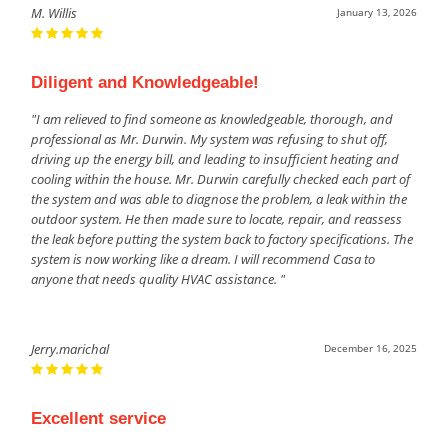
M. Willis
January 13, 2026
Diligent and Knowledgeable!
"I am relieved to find someone as knowledgeable, thorough, and
professional as Mr. Durwin. My system was refusing to shut off,
driving up the energy bill, and leading to insufficient heating and
cooling within the house. Mr. Durwin carefully checked each part of
the system and was able to diagnose the problem, a leak within the
outdoor system. He then made sure to locate, repair, and reassess
the leak before putting the system back to factory specifications. The
system is now working like a dream. I will recommend Casa to
anyone that needs quality HVAC assistance. "
Jerry.marichal
December 16, 2025
Excellent service