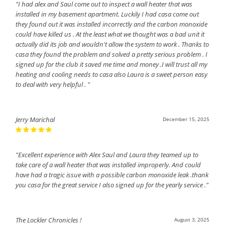
"I had alex and Saul come out to inspect a wall heater that was
installed in my basement apartment. Luckily I had casa come out
they found out it was installed incorrectly and the carbon monoxide
could have killed us . At the least what we thought was a bad unit it
actually did its job and wouldn't allow the system to work . Thanks to
casa they found the problem and solved a pretty serious problem . I
signed up for the club it saved me time and money .I will trust all my
heating and cooling needs to casa also Laura is a sweet person easy
to deal with very helpful . "
Jerry Marichal
December 15, 2025
"Excellent experience with Alex Saul and Laura they teamed up to
take care of a wall heater that was installed improperly. And could
have had a tragic issue with a possible carbon monoxide leak .thank
you casa for the great service I also signed up for the yearly service ."
The Lockler Chronicles !
August 3, 2025