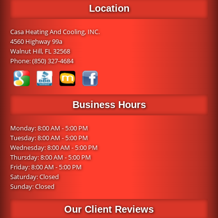
Location
Casa Heating And Cooling, INC.
4560 Highway 99a
Walnut Hill, FL 32568
Phone:
(850) 327-4684
Business Hours
Monday: 8:00 AM - 5:00 PM
Tuesday: 8:00 AM - 5:00 PM
Wednesday: 8:00 AM - 5:00 PM
Thursday: 8:00 AM - 5:00 PM
Friday: 8:00 AM - 5:00 PM
Saturday: Closed
Sunday: Closed
Our Client Reviews